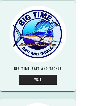
BIG TIME BAIT AND TACKLE
VISIT