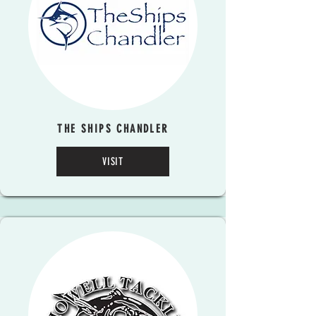
THE SHIPS CHANDLER
VISIT