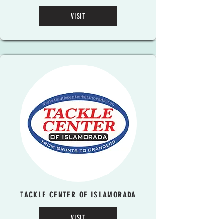
VISIT
TACKLE CENTER OF ISLAMORADA
VISIT