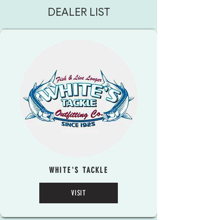
DEALER LIST
WHITE'S TACKLE
VISIT