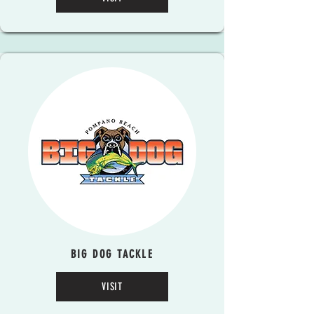
BIG DOG TACKLE
VISIT