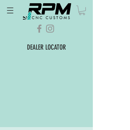
DEALER LOCATOR