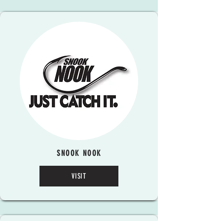
SNOOK NOOK
VISIT