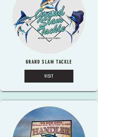
GRAND SLAM TACKLE
VISIT