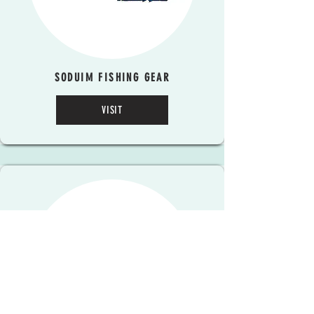
SODUIM FISHING GEAR
VISIT