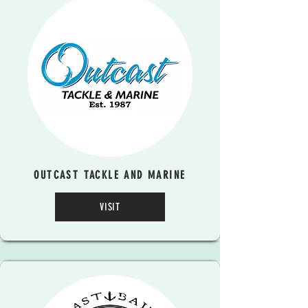
OUTCAST TACKLE AND MARINE
VISIT