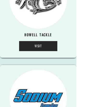
HOWELL TACKLE
VISIT