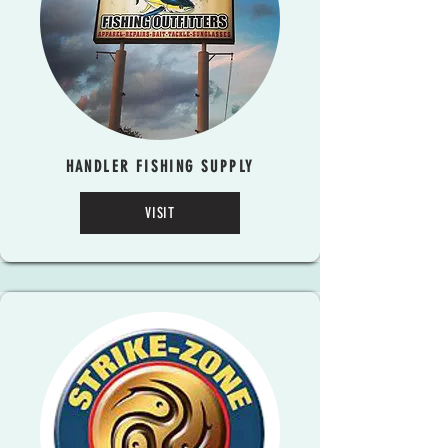
HANDLER FISHING SUPPLY
VISIT