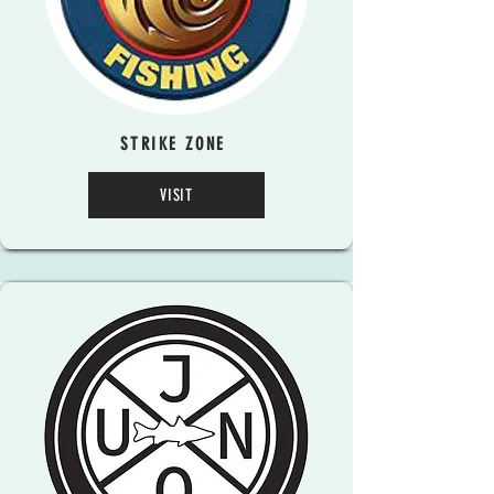
STRIKE ZONE
VISIT