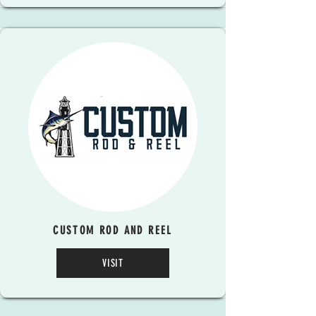
CUSTOM ROD AND REEL
VISIT