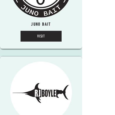
JUNO BAIT
VISIT