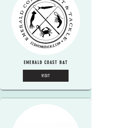
EMERALD COAST B&T
VISIT