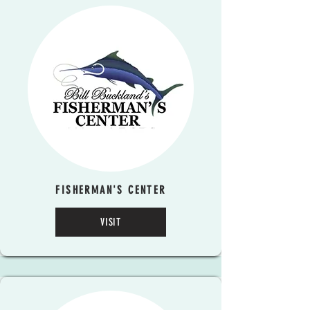
FISHERMAN'S CENTER
VISIT