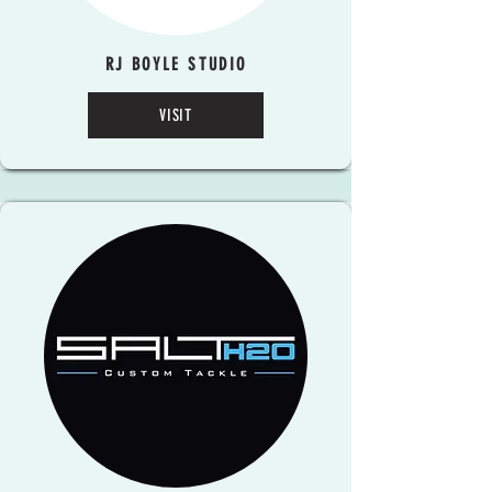
RJ BOYLE STUDIO
VISIT