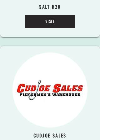
SALT H20
VISIT
CUDJOE SALES