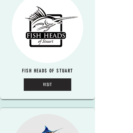
FISH HEADS OF STUART
VISIT