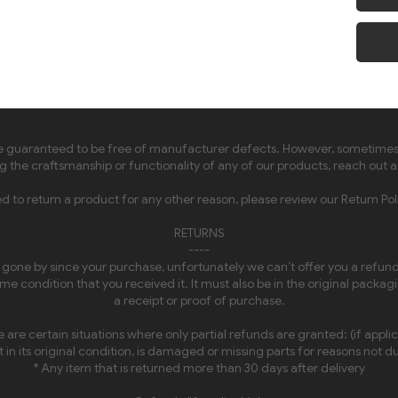
guaranteed to be free of manufacturer defects. However, sometimes thi
 the craftsmanship or functionality of any of our products, reach out a
ed to return a product for any other reason, please review our Return Pol
RETURNS
----
e gone by since your purchase, unfortunately we can’t offer you a refund 
e condition that you received it. It must also be in the original packag
a receipt or proof of purchase.
 are certain situations where only partial refunds are granted: (if appli
 in its original condition, is damaged or missing parts for reasons not du
* Any item that is returned more than 30 days after delivery