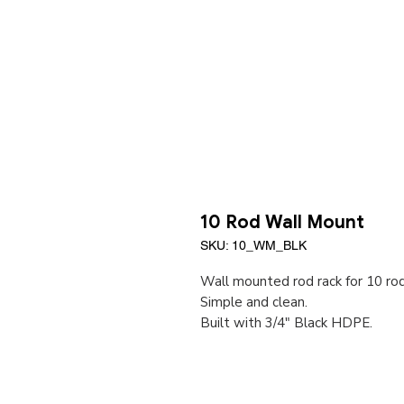
10 Rod Wall Mount
SKU: 10_WM_BLK
Wall mounted rod rack for 10 ro
Simple and clean.
Built with 3/4" Black HDPE.