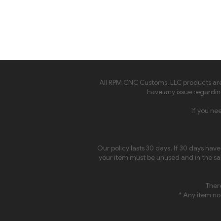
All RPM CNC Customs, LLC products are 
have any issue regarding
If you ne
Our policy lasts 30 days. If 30 days hav
your item must be unused and in the sam
There
* Any item not