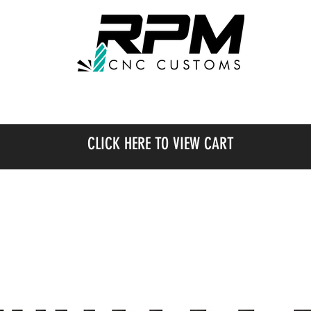
SHOP
OUR WORK
CLICK HERE TO VIEW CART