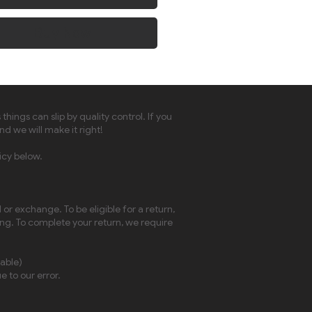
Buy Now
ngs can slip by quality control. If you
nd we will make it right!
icy below.
or exchange. To be eligible for a return,
ing. To complete your return, we require
cable)
e to our error.