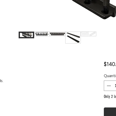
$140
Quanti
ds.
Only 2 le