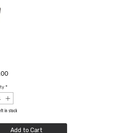
Price
.00
ty
*
ft in stock
Add to Cart