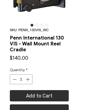
SKU: PENN_130VIS_WC
Penn International 130
VIS - Wall Mount Reel
Cradle
Price
$140.00
Quantity
*
Add to Cart
Buy Now