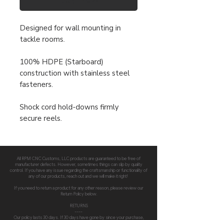
Designed for wall mounting in
tackle rooms.
100% HDPE (Starboard)
construction with stainless steel
fasteners.
Shock cord hold-downs firmly
secure reels.
All RPM CNC Customs, LLC products are guaranteed to be free of
manufacturer defects. However, sometimes things can slip by quality
control. If you have any issue regarding the craftsmanship or functionality of
any of our products, reach out and we will make it right!
If you need to return a product for any other reason, please review our
Return Policy below.
RETURNS
----
Our policy lasts 30 days. If 30 days have gone by since your purchase,