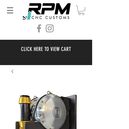
CLICK HERE TO VIEW CART